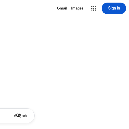
Sign in
Gmail
Images
AI Mode