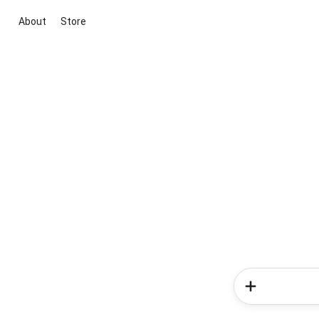
About
Store