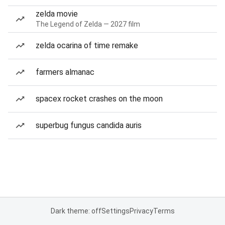
zelda movie
The Legend of Zelda — 2027 film
zelda ocarina of time remake
farmers almanac
spacex rocket crashes on the moon
superbug fungus candida auris
Dark theme: off
Settings
Privacy
Terms