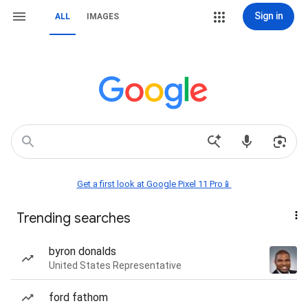
Sign in
ALL
IMAGES
Get a first look at Google Pixel 11 Pro📱
Trending searches
byron donalds
United States Representative
ford fathom