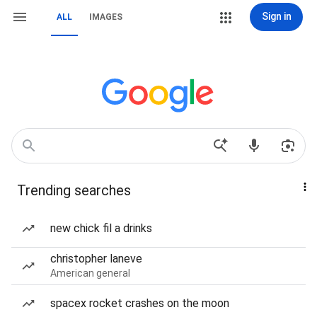
Sign in
ALL
IMAGES
Trending searches
new chick fil a drinks
christopher laneve
American general
spacex rocket crashes on the moon