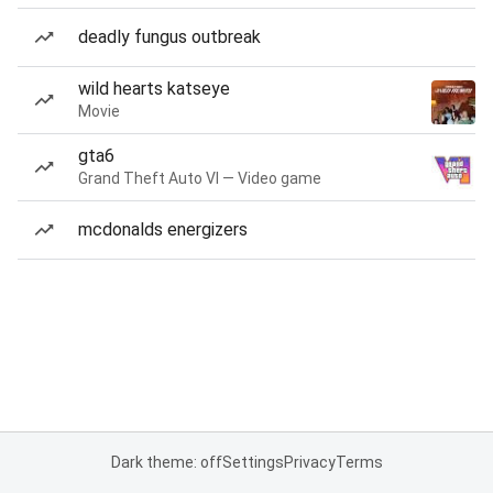
deadly fungus outbreak
wild hearts katseye
Movie
gta6
Grand Theft Auto VI — Video game
mcdonalds energizers
Dark theme: off
Settings
Privacy
Terms