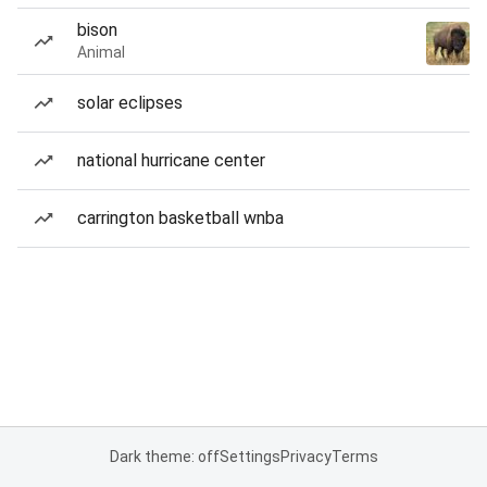
bison
Animal
solar eclipses
national hurricane center
carrington basketball wnba
Dark theme: off
Settings
Privacy
Terms