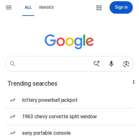
Sign in
ALL
IMAGES
Trending searches
lottery powerball jackpot
1963 chevy corvette split window
sony portable console