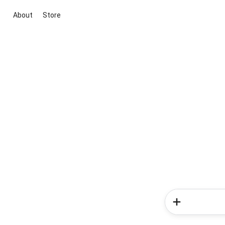
About
Store