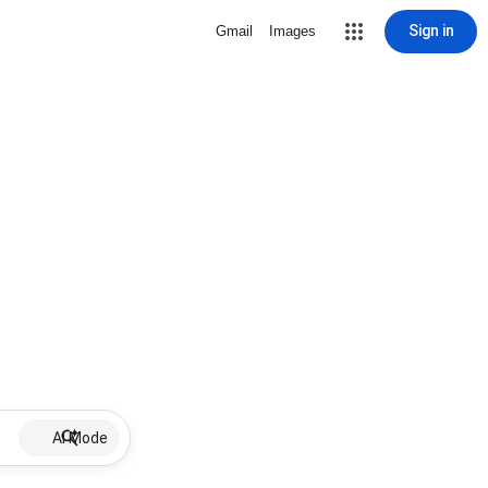
Sign in
Gmail
Images
AI Mode