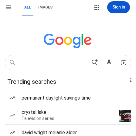
Sign in
ALL
IMAGES
Trending searches
permanent daylight savings time
crystal lake
Television series
david wright melanie alder