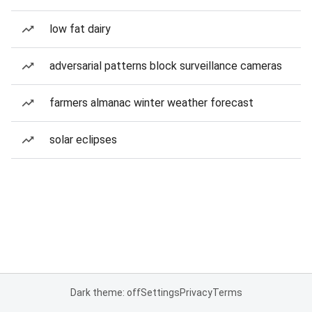
low fat dairy
adversarial patterns block surveillance cameras
farmers almanac winter weather forecast
solar eclipses
Dark theme: off
Settings
Privacy
Terms